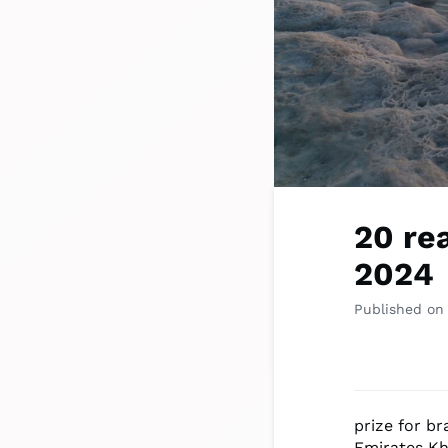
20 re
2024
Published on
prize for br
Emirates Kh