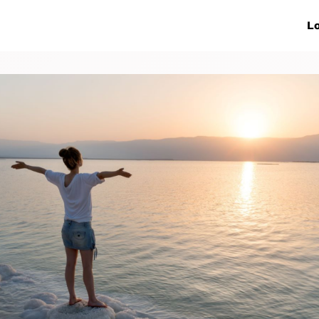
ive Networks
Events
News
Lo
s
Collaborations
More