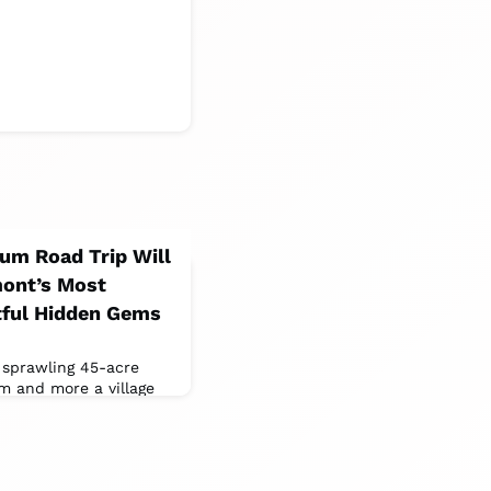
um Road Trip Will
mont’s Most
tful Hidden Gems
sprawling 45-acre
m and more a village
ngs, including a