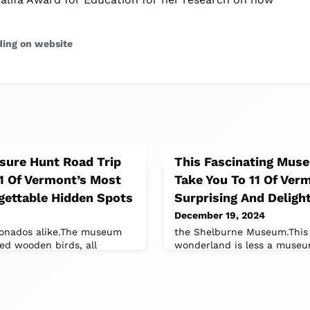
ding on website
asure Hunt Road Trip
This Fascinating Muse
11 Of Vermont’s Most
Take You To 11 Of Ver
gettable Hidden Spots
Surprising And Deligh
December 19, 2024
ionados alike.The museum
the Shelburne Museum.This 
ed wooden birds, all
wonderland is less a museu
s founder, Bob Spear.It’s
of curiosities.With 39 buildi