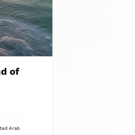
d of
ited Arab