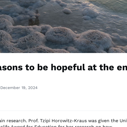
asons to be hopeful at the en
 December 19, 2024
ain research. Prof. Tzipi Horowitz-Kraus was given the Un
alifa Award for Education for her research on how