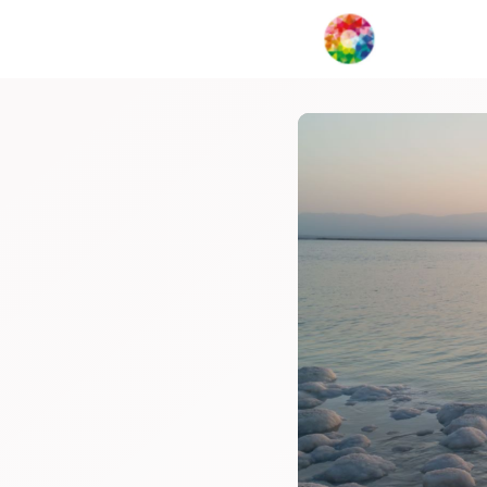
My Creat
Network