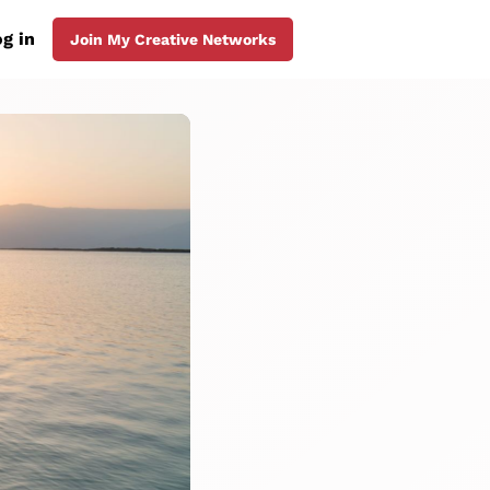
g in
Join My Creative Networks