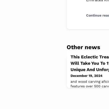
Continue rea
Other news
This Eclectic Tre
Will Take You To 
Unique And Unfor
December 19, 2024
and wood carving afic
features over 500 carv
created by the museum’