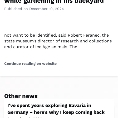
while gardening in his backyard
Published on December 19, 2024
not want to be identified, said Robert Feranec, the
state museum’s director of research and collections
and curator of Ice Age animals. The
Continue reading on website
Other news
I've spent years exploring Bavaria in
Germany – here’s why I keep coming back