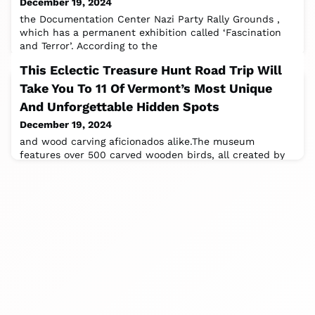
December 19, 2024
the Documentation Center Nazi Party Rally Grounds ,
which has a permanent exhibition called ‘Fascination
and Terror’. According to the
This Eclectic Treasure Hunt Road Trip Will
Take You To 11 Of Vermont’s Most Unique
And Unforgettable Hidden Spots
December 19, 2024
and wood carving aficionados alike.The museum
features over 500 carved wooden birds, all created by
the museum’s founder, Bob Spear.It’s