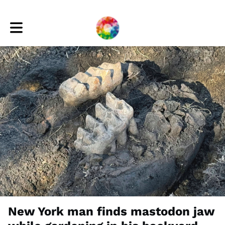
Toggle main navigation
New York man finds mastodon jaw