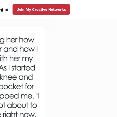
g in
Join My Creative Networks