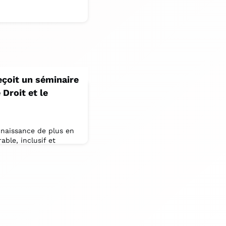
eçoit un séminaire
Droit et le
onnaissance de plus en
ble, inclusif et
es des pays, de