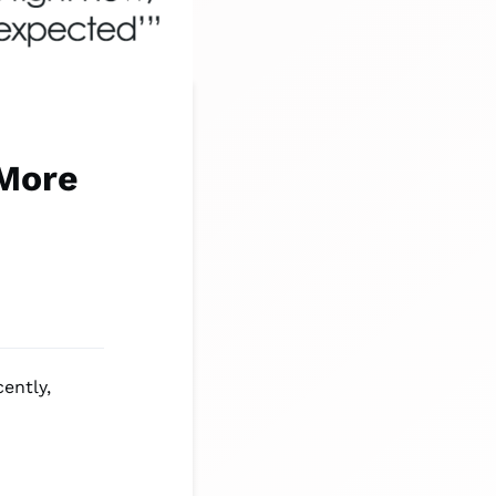
More
ently,