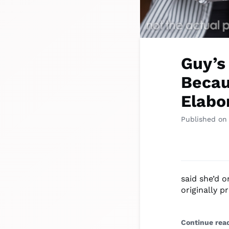
Guy’s
Becau
Elabo
Published on
said she’d 
originally p
Continue rea