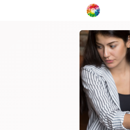
My Creat
Network