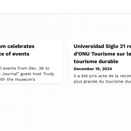
m celebrates
Universidad Siglo 21 r
e of events
d’ONU Tourisme sur le 
tourisme durable
al events from Dec. 26 to
December 19, 2024
k Journal” guest host Trudy
il a été pris acte de la rec
with the museum's
plus grande du tourisme dura
accessible dans les politiqu