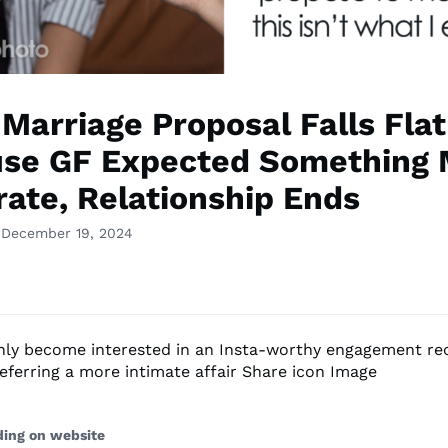
 Marriage Proposal Falls Flat
se GF Expected Something 
rate, Relationship Ends
 December 19, 2024
only become interested in an Insta-worthy engagement rec
referring a more intimate affair Share icon Image
ding on website