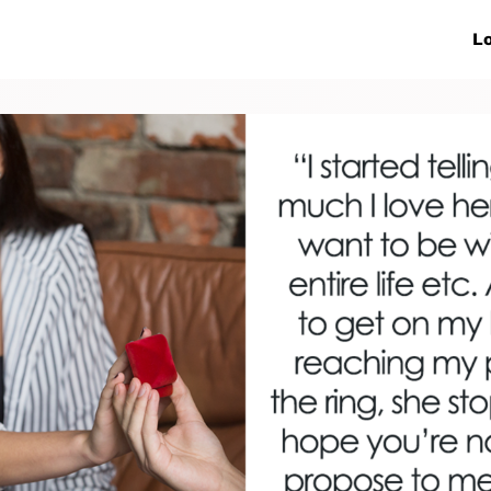
ive Networks
Events
News
Lo
s
Collaborations
More