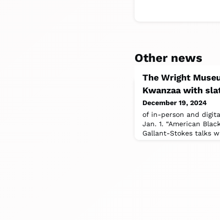
Other news
The Wright Museu
Kwanzaa with slat
December 19, 2024
of in-person and digit
Jan. 1. “American Blac
Gallant-Stokes talks 