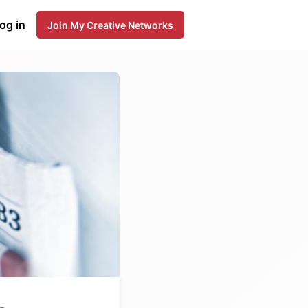
og in
Join My Creative Networks