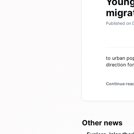
Young 
migrat
Published on
to urban pop
direction fo
Continue rea
Other news