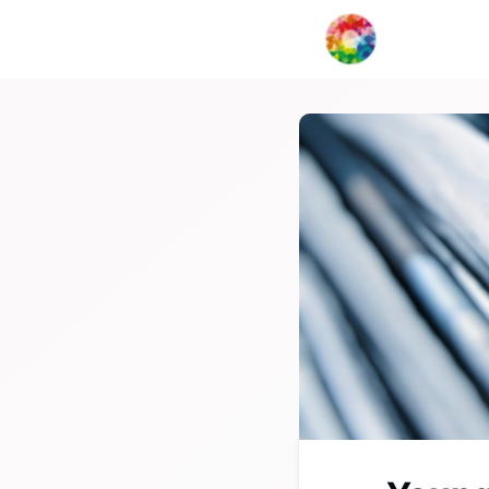
My Creat
Collabor