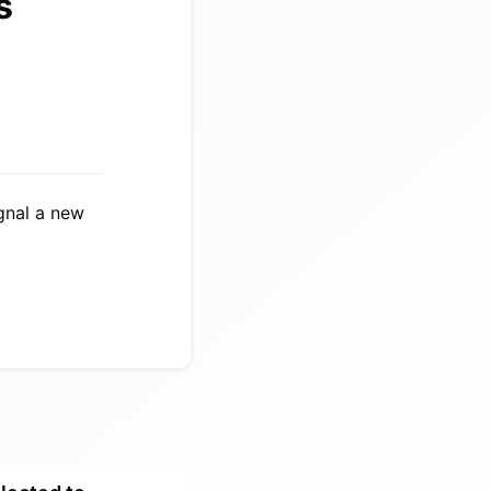
s
ignal a new