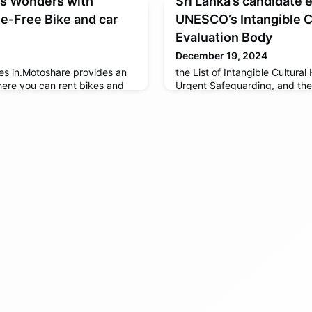
’s Wonders with
Sri Lanka’s candidate 
e-Free Bike and car
UNESCO’s Intangible C
Evaluation Body
December 19, 2024
s in.Motoshare provides an
the List of Intangible Cultural
ere you can rent bikes and
Urgent Safeguarding, and the 
 vehicle owners
the Intangible Cultural Heritag