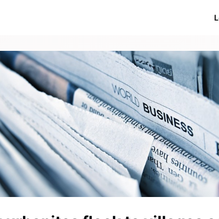
ive Networks
Events
News
Networks
L
ations
More