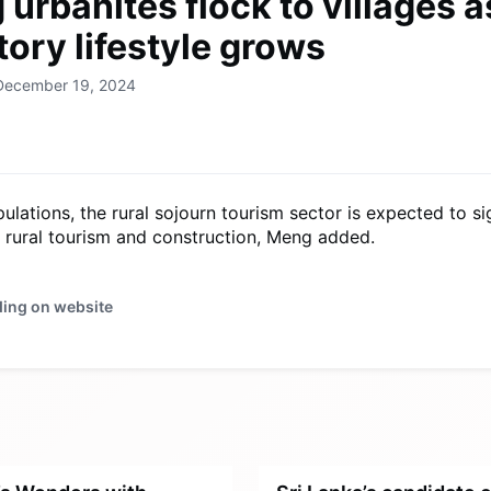
urbanites flock to villages a
ory lifestyle grows
 December 19, 2024
ulations, the rural sojourn tourism sector is expected to s
r rural tourism and construction, Meng added.
ding on website