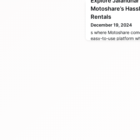
Explore Jalandhar
Motoshare’s Hassl
Rentals
December 19, 2024
s where Motoshare come
easy-to-use platform wh
cars directly from local