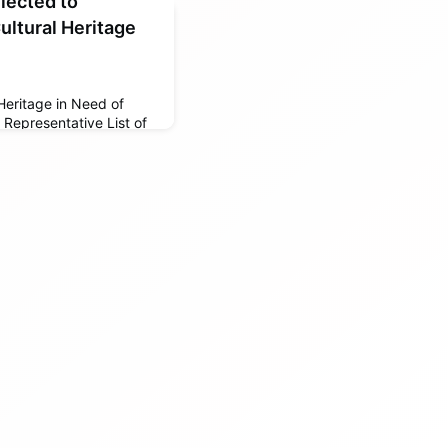
elected to
ultural Heritage
 Heritage in Need of
Representative List of
e of