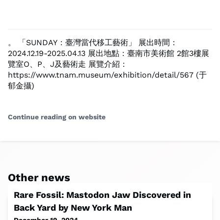
。 「SUNDAY：臺灣當代移工藝術」 展出時間：
2024.12.19-2025.04.13 展出地點：臺南市美術館 2館3樓展
覽室O、P、J及藝術走 展覽介紹：
https://www.tnam.museum/exhibition/detail/567 (于
郁金攝)
Continue reading on website
Other news
Rare Fossil: Mastodon Jaw Discovered in
Back Yard by New York Man