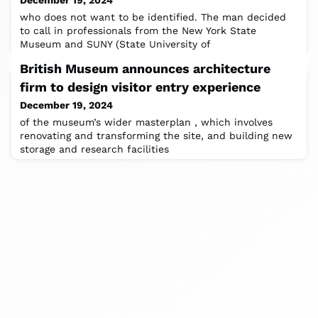
December 19, 2024
who does not want to be identified. The man decided
to call in professionals from the New York State
Museum and SUNY (State University of
British Museum announces architecture
firm to design visitor entry experience
December 19, 2024
of the museum’s wider masterplan , which involves
renovating and transforming the site, and building new
storage and research facilities