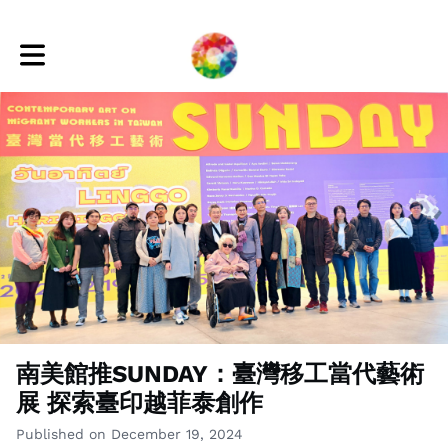
Toggle main navigation
南美館推SUNDAY：臺灣移工當代藝術
展 探索臺印越菲泰創作
Published on December 19, 2024