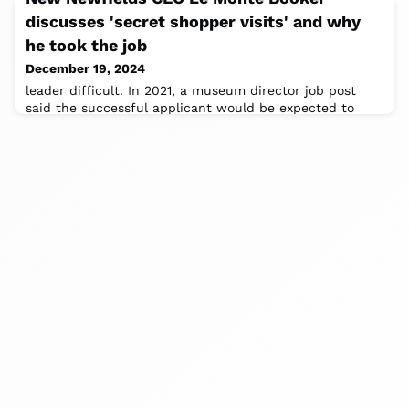
discusses 'secret shopper visits' and why
he took the job
December 19, 2024
leader difficult. In 2021, a museum director job post
said the successful applicant would be expected to
maintain the museum's "traditional,