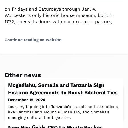
on Fridays and Saturdays through Jan. 4.
Worcester’s only historic house museum, built in
1772, opens its doors with each room — parlors,
Continue reading on website
Other news
Mogadishu, Somalia and Tanzania Sign
Historic Agreements to Boost Bilateral Ties
December 19, 2024
tourism, tapping into Tanzania’s established attractions
like Zanzibar and Mount Kilimanjaro, and Somalia’s
emerging cultural heritage sites
New Newfields CEO Le Monte Booker