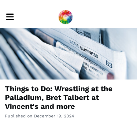
Toggle main navigation
Things to Do: Wrestling at the
Palladium, Bret Talbert at
Vincent's and more
Published on December 19, 2024