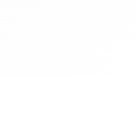
Contact
Operated by CBN