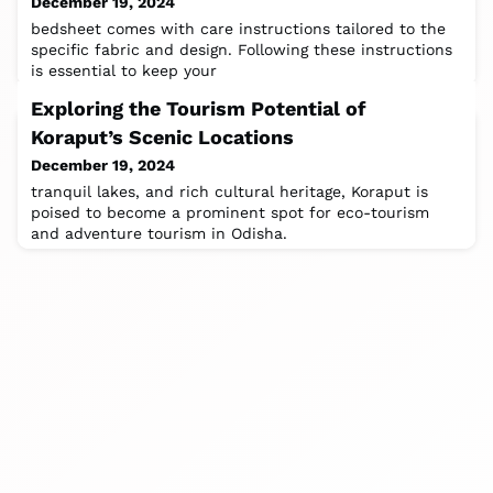
December 19, 2024
bedsheet comes with care instructions tailored to the
specific fabric and design. Following these instructions
is essential to keep your
Exploring the Tourism Potential of
Koraput’s Scenic Locations
December 19, 2024
tranquil lakes, and rich cultural heritage, Koraput is
poised to become a prominent spot for eco-tourism
and adventure tourism in Odisha.