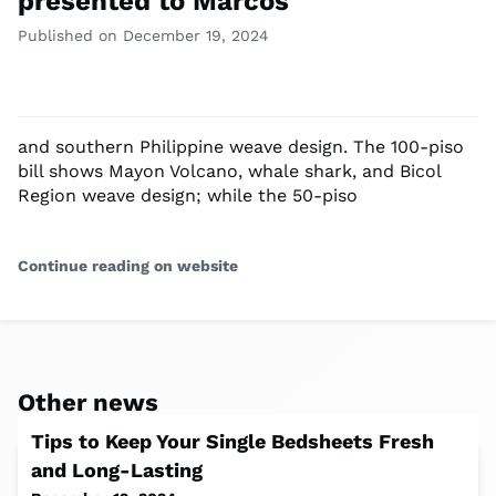
presented to Marcos
Published on December 19, 2024
and southern Philippine weave design. The 100-piso
bill shows Mayon Volcano, whale shark, and Bicol
Region weave design; while the 50-piso
Continue reading on website
Other news
Tips to Keep Your Single Bedsheets Fresh
and Long-Lasting