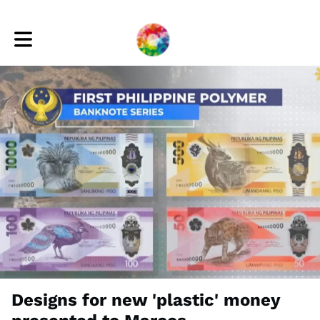
Toggle main navigation
Designs for new 'plastic' money