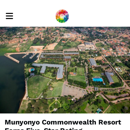
Toggle main navigation
Munyonyo Commonwealth Resort