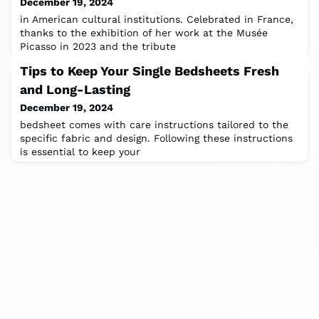
December 19, 2024
in American cultural institutions. Celebrated in France,
thanks to the exhibition of her work at the Musée
Picasso in 2023 and the tribute
Tips to Keep Your Single Bedsheets Fresh
and Long-Lasting
December 19, 2024
bedsheet comes with care instructions tailored to the
specific fabric and design. Following these instructions
is essential to keep your