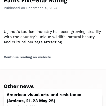
Earns Five-Star Rating
Published on December 19, 2024
Uganda’s tourism industry has been growing steadily,
with the country’s unique wildlife, natural beauty,
and cultural heritage attracting
Continue reading on website
Other news
American visual arts and resistance
(Amiens, 21-23 May 25)