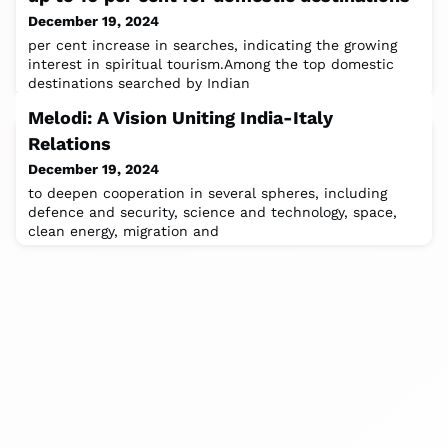
December 19, 2024
per cent increase in searches, indicating the growing
interest in spiritual tourism.Among the top domestic
destinations searched by Indian
Melodi: A Vision Uniting India-Italy
Relations
December 19, 2024
to deepen cooperation in several spheres, including
defence and security, science and technology, space,
clean energy, migration and