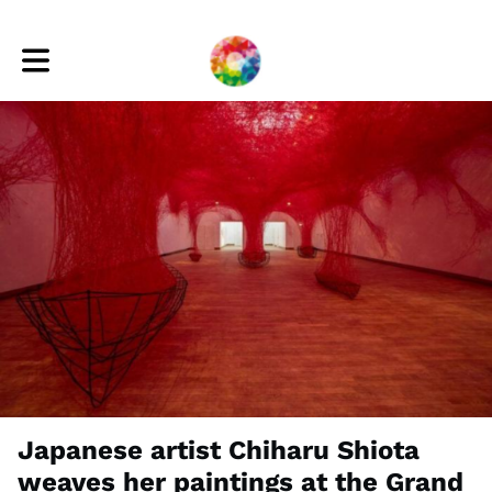
Toggle main navigation
Japanese artist Chiharu Shiota
weaves her paintings at the Grand