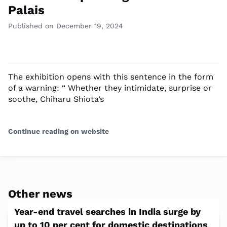
Palais
Published on December 19, 2024
The exhibition opens with this sentence in the form
of a warning: “ Whether they intimidate, surprise or
soothe, Chiharu Shiota’s
Continue reading on website
Other news
Year-end travel searches in India surge by
up to 10 per cent for domestic destinations