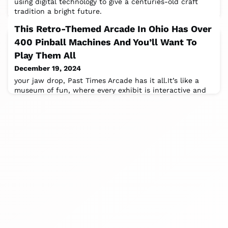
using digital technology to give a centuries-old craft
tradition a bright future.
This Retro-Themed Arcade In Ohio Has Over
400 Pinball Machines And You’ll Want To
Play Them All
December 19, 2024
your jaw drop, Past Times Arcade has it all.It’s like a
museum of fun, where every exhibit is interactive and
comes with flashing lights.