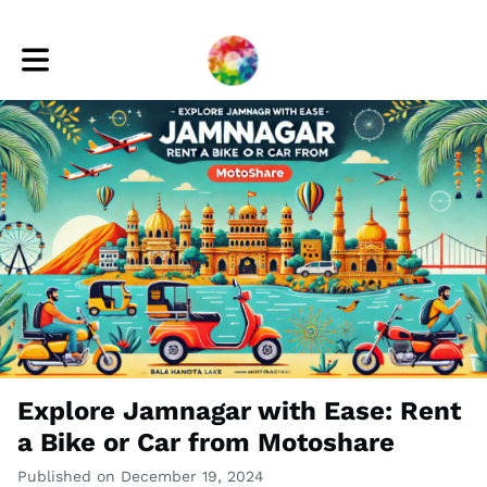
Toggle main navigation
Explore Jamnagar with Ease: Rent
a Bike or Car from Motoshare
Published on December 19, 2024