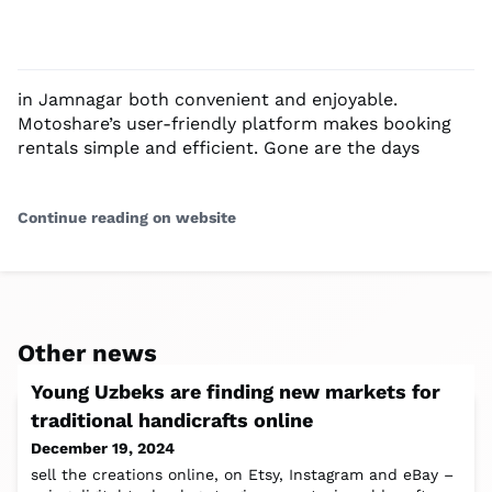
in Jamnagar both convenient and enjoyable.
Motoshare’s user-friendly platform makes booking
rentals simple and efficient. Gone are the days
Continue reading on website
Other news
Young Uzbeks are finding new markets for
traditional handicrafts online
December 19, 2024
sell the creations online, on Etsy, Instagram and eBay –