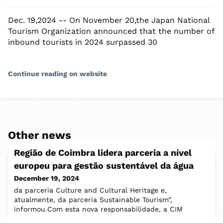
Dec. 19,2024 -- On November 20,the Japan National
Tourism Organization announced that the number of
inbound tourists in 2024 surpassed 30
Continue reading on website
Other news
Região de Coimbra lidera parceria a nível
europeu para gestão sustentável da água
December 19, 2024
da parceria Culture and Cultural Heritage e,
atualmente, da parceria Sustainable Tourism”,
informou.Com esta nova responsabilidade, a CIM