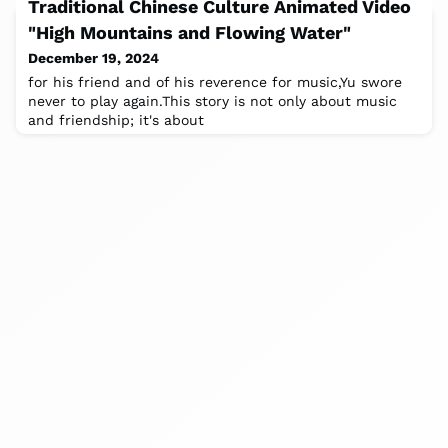
Traditional Chinese Culture Animated Video
"High Mountains and Flowing Water"
December 19, 2024
for his friend and of his reverence for music,Yu swore
never to play again.This story is not only about music
and friendship; it's about