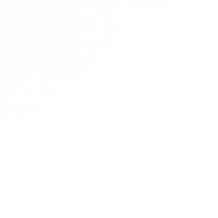
Contact