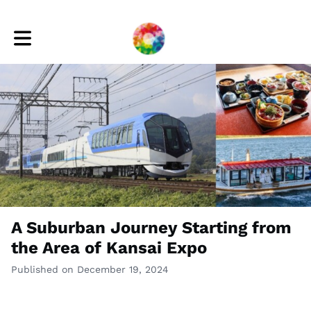
Toggle main navigation
A Suburban Journey Starting from
the Area of Kansai Expo
Published on December 19, 2024