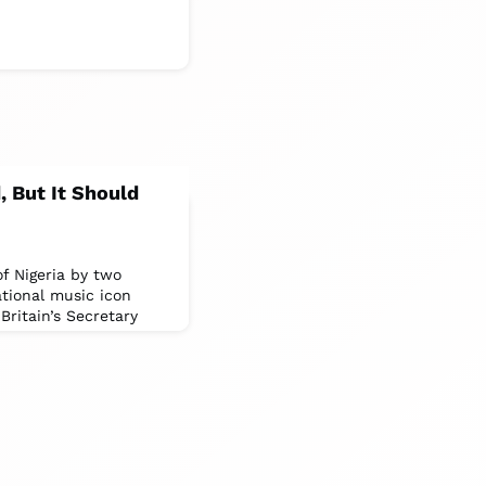
, But It Should
of Nigeria by two
ational music icon
ritain’s Secretary