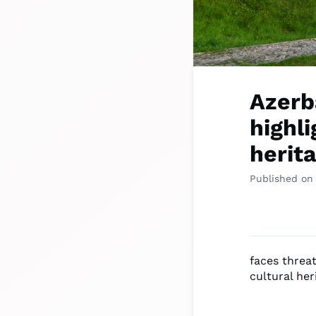
Azerb
highli
herit
Published on
faces threat
cultural her