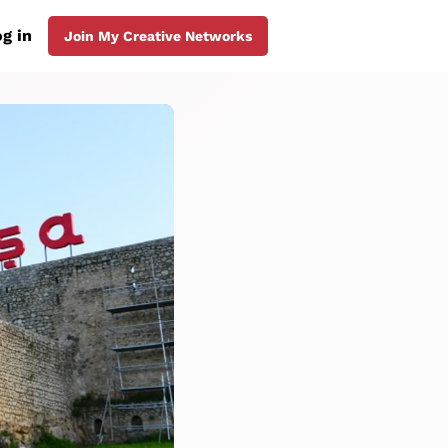
g in
Join My Creative Networks