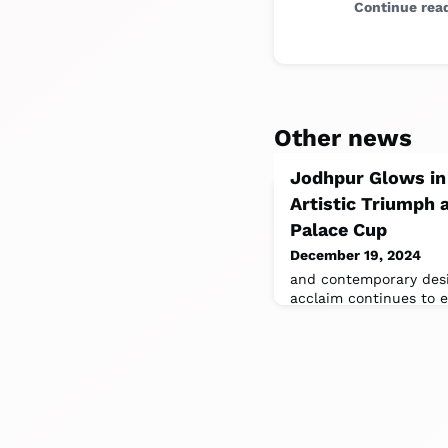
Continue rea
Other news
Jodhpur Glows in
Artistic Triumph
Palace Cup
December 19, 2024
and contemporary desig
acclaim continues to el
touchstone for luxury 