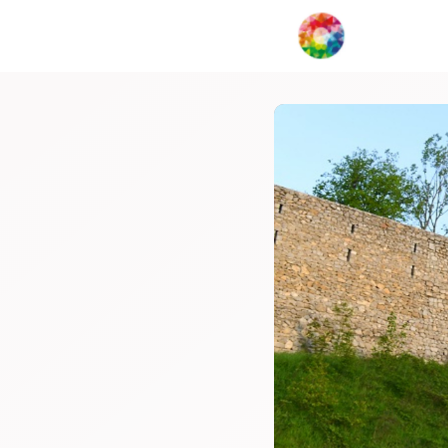
My Creat
Network