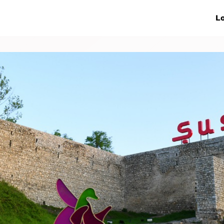
ive Networks
Events
News
Lo
s
Collaborations
More