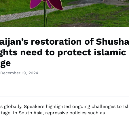
aijan’s restoration of Shush
ghts need to protect islamic
age
 December 19, 2024
s globally. Speakers highlighted ongoing challenges to Is
itage. In South Asia, repressive policies such as