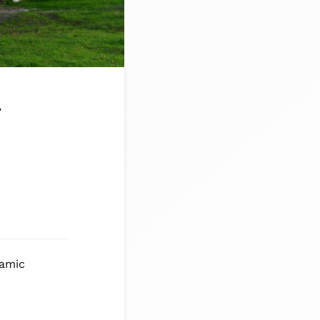
a
lamic