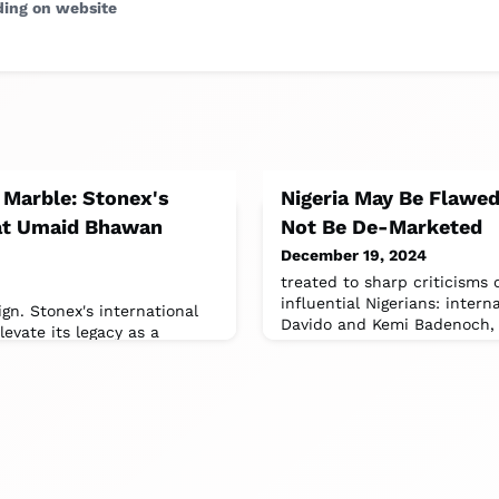
ding on website
 Marble: Stonex's
Nigeria May Be Flawed
 at Umaid Bhawan
Not Be De-Marketed
December 19, 2024
treated to sharp criticisms 
influential Nigerians: intern
n. Stonex's international
Davido and Kemi Badenoch, B
evate its legacy as a
and design excellence.(