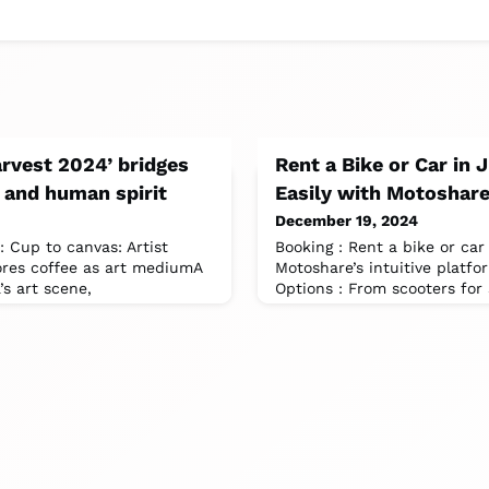
arvest 2024’ bridges
Rent a Bike or Car in 
y, and human spirit
Easily with Motoshar
December 19, 2024
: Cup to canvas: Artist
Booking : Rent a bike or car
ores coffee as art mediumA
Motoshare’s intuitive platfo
’s art scene,
Options : From scooters fo