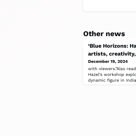
Other news
‘Blue Horizons: H
artists, creativit
December 19, 2024
with viewers.”Also read
Hazel’s workshop expl
dynamic figure in India