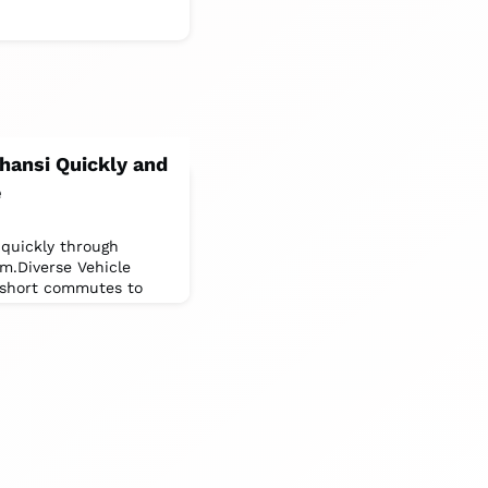
Jhansi Quickly and
e
 quickly through
rm.Diverse Vehicle
r short commutes to