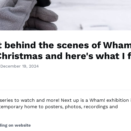
t behind the scenes of Wham
Christmas and here's what I 
 December 19, 2024
series to watch and more! Next up is a Wham! exhibition i
emporary home to posters, photos, recordings and
ding on website