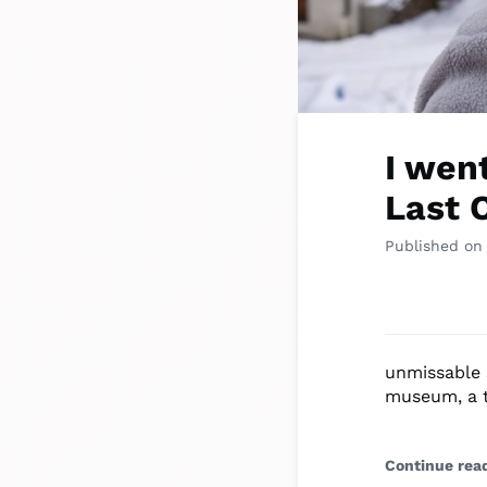
I wen
Last 
Published on
unmissable 
museum, a t
Continue rea