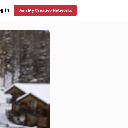
g in
Join My Creative Networks