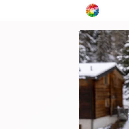
My Creat
Network