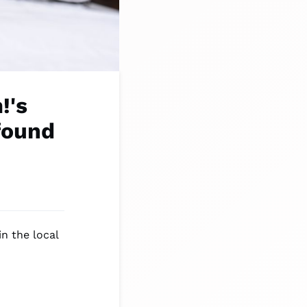
!'s
found
n the local