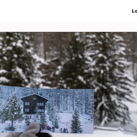
ive Networks
Events
News
Lo
s
Collaborations
More