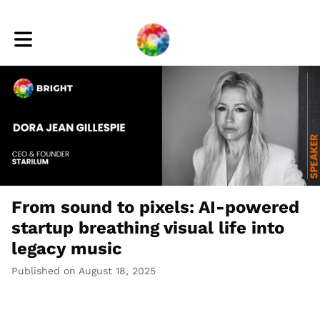
Toggle main navigation
From sound to pixels: AI-powered
startup breathing visual life into
legacy music
Published on August 18, 2025