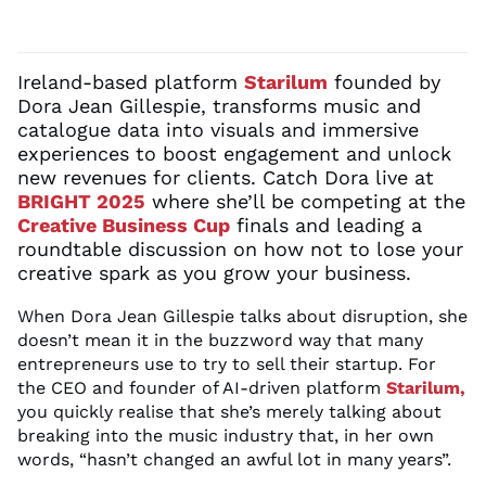
Ireland-based
platform
Starilum
founded by
Dora Jean Gillespie,
transforms
music
and
catalogue data into visuals
and immersive
experiences
to boost engagement and unlock
new
revenues
for clients.
Catch Dora live at
BRIGHT 2025
where
she’ll
be competing at the
Creative Business Cup
finals and
leading a
roundtable discussion on
how not to lose your
creative spark
as you grow
your business
.
When Dora Jean Gillespie talks about disruption, she
doesn’t
mean it in the
buzzword
wa
y
that
man
y
entrepreneurs use to
try to sell the
ir startup.
For
the CEO and founder of AI-driven platform
Starilum
,
you quickly
realise
that
she’s
merely talking about
breaking into the
music industry
that, in her own
words, “
hasn’t changed an awful lot
in many years
”.