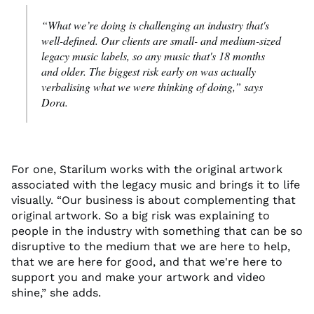
“What
we’re
doing is challenging an industry
that's
well-defined.
Our clients are small
-
and medium-sized
legacy music labels, so any music that's 18 months
and older.
The biggest risk early on was actually
verbalising
what we were thinking of doing
,” says
Dora.
For one,
Starilum
work
s
with the original artwork
associated with
the legacy music
and brings it to life
visually. “Our business is about complementing that
original artwork.
So
a big risk
was explaining to
people in the industry
with something that can be so
disruptive to the medium
that we are here to help,
that we are here for good, and that
we're
here to
support you
and
make your artwork
and
video
shine,
” she
add
s
.