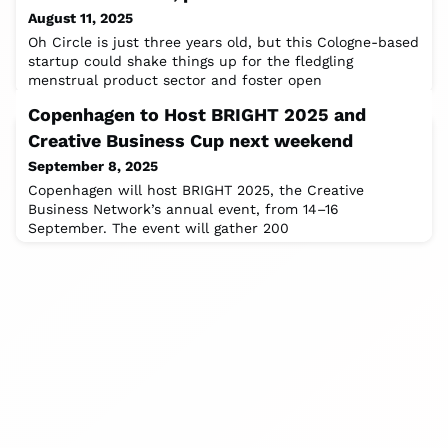
August 11, 2025
Oh Circle is just three years old, but this Cologne-based
startup could shake things up for the fledgling
menstrual product sector and foster open
conversations about periods. “Anything you can do, I
Copenhagen to Host BRIGHT 2025 and
can do bleeding” is the empowering message smacked
right above a photo of two young women with knowing
Creative Business Cup next weekend
smiles on the homepage of Oh Circle – the women in
September 8, 2025
frame are co-founders Anna Schulze-Ardey and
Copenhagen will host BRIGHT 2025, the Creative
Business Network’s annual event, from 14–16
September. The event will gather 200