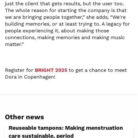
just the clien
t that
gets results,
but the user too.
Th
e
whole reason for starting the company
is that
we are bringing people together
,” she adds, “We're
building memories, or at least trying to. A legacy for
people experiencing it
,
about making those
connections, making
memories
and making music
matter.
”
Register for
BRIGHT 2025
to get a chance to meet
Dora in Copenhagen!
Other news
Reuseable tampons: Making menstruation
care sustainable, period