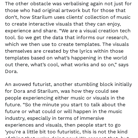
The other obstacle was
verbalising
again
not just for
those who had original artwork but for those that
don’t
,
how
Starilum
uses clients’ collection of music
to create interactive visuals that they can enjoy
,
experience and share.
“
W
e are a visual creation
tech
tool.
So
we get
the
data
that informs our research,
which we then use to
create
templates. The visuals
themselves are created by the lyrics within those
templates
based on
what’s
happening in the world
out there,
what’s
cool, what works and s
o
on,” says
Dora.
A
n avowed
futurist,
another
stumbling block
initially
for Dora and
Starilum
, was
how they could see
people experiencing either music or visuals in the
future. “
So
the minute you start to talk about the
future or what could or will happen
in
the music
industry
, especially
in terms
of
immersive
experiences and visuals,
then people start to go
‘you're a little bit too futuristic, this is not
the kind