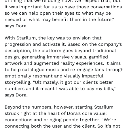
of thing that we're doing now
’
. We respect that, but
it
was important for us to have those conversations
so we can help open their eyes to what may be
needed or what may
benefit
them in the future
,”
says Dora.
With
Starilum
, the key was to envision that
progression and activate it
.
Based on the company’s
description, the platform goes beyond traditional
design, generating immersive visuals, gamified
artwork
and augmented reality experiences. It
aim
s
to help catalogue music
and
re-engage fans through
emotionally resonant and visually impactful
storytelling.
“Ultimately, it got our clients better
numbers
and it meant I was able to pay my bills,”
says Dora.
Beyond the numbers, however, starting
Starilum
struck right at the
heart
of Dora’s
core
value
:
connections and bringing people together. “We're
connecting both the user
and
the client.
So
it's
not