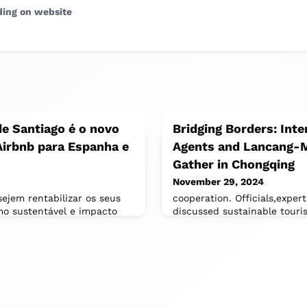
ding on website
e Santiago é o novo
Bridging Borders: Inte
Airbnb para Espanha e
Agents and Lancang-
Gather in Chongqing
November 29, 2024
sejem rentabilizar os seus
cooperation. Officials,exper
mo sustentável e impacto
discussed sustainable touri
 Santiago inclui
development,regional integr
preservation