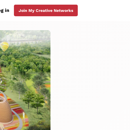
g in
Join My Creative Networks