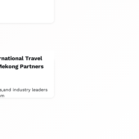
rnational Travel
Mekong Partners
ts,and industry leaders
sm
ation,and cultural