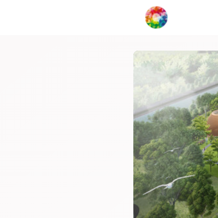
My Creat
Network