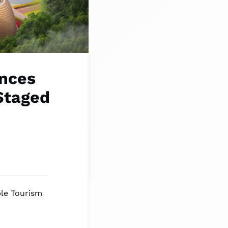
nces
Staged
ble Tourism