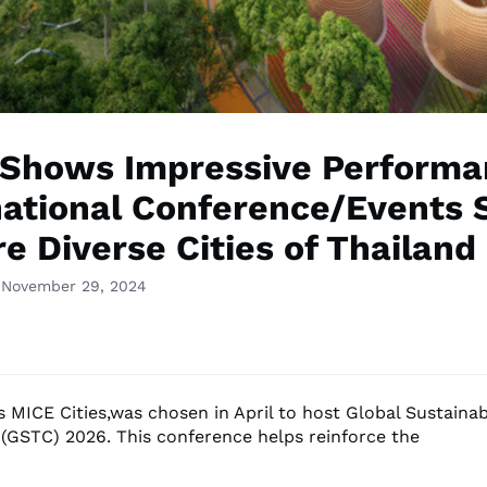
Shows Impressive Performa
national Conference/Events 
e Diverse Cities of Thailand
 November 29, 2024
s MICE Cities,was chosen in April to host Global Sustaina
(GSTC) 2026. This conference helps reinforce the