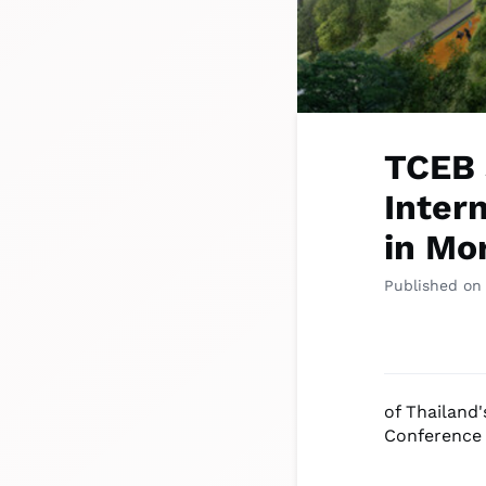
TCEB 
Inter
in Mor
Published on
of Thailand'
Conference 