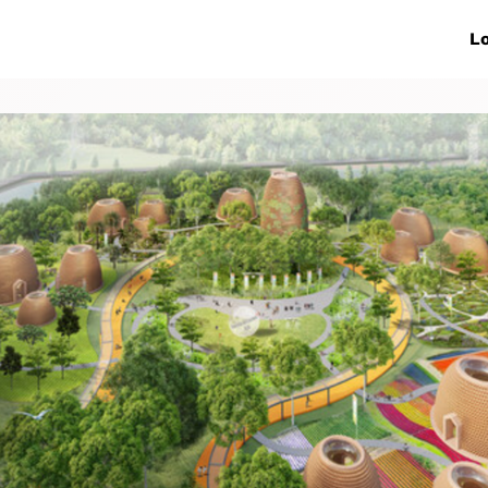
ive Networks
Events
News
Lo
s
Collaborations
More