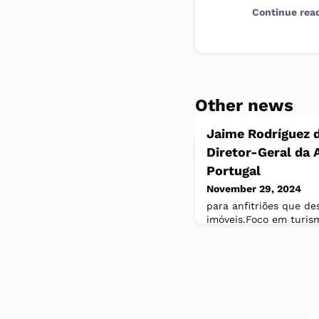
Continue rea
Other news
Jaime Rodríguez d
Diretor-Geral da 
Portugal
November 29, 2024
para anfitriões que de
imóveis.Foco em turis
localA missão de Jaime