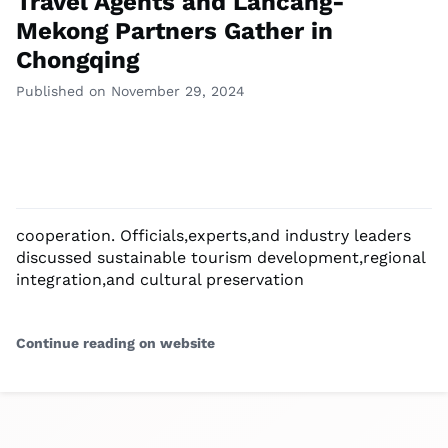
Travel Agents and Lancang-
Mekong Partners Gather in
Chongqing
Published on November 29, 2024
cooperation. Officials,experts,and industry leaders
discussed sustainable tourism development,regional
integration,and cultural preservation
Continue reading on website