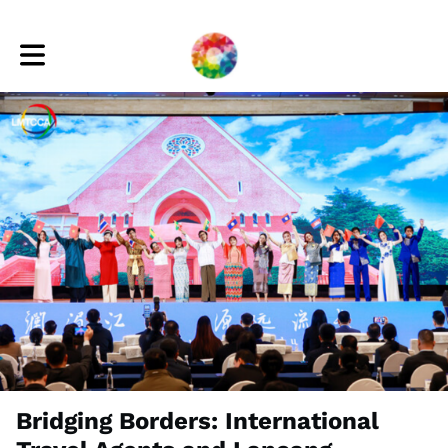
Toggle main navigation
Bridging Borders: International