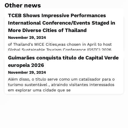
Other news
TCEB Shows Impressive Performances
International Conference/Events Staged in
More Diverse Cities of Thailand
November 29, 2024
of Thailand's MICE Cities,was chosen in April to host
Global Sustainable Tourism Conference (GSTC) 2026.
This conference helps reinforce the
Guimarães conquista título de Capital Verde
europeia 2026
November 29, 2024
Além disso, o título serve como um catalisador para o
turismo sustentável , atraindo visitantes interessados
em explorar uma cidade que se