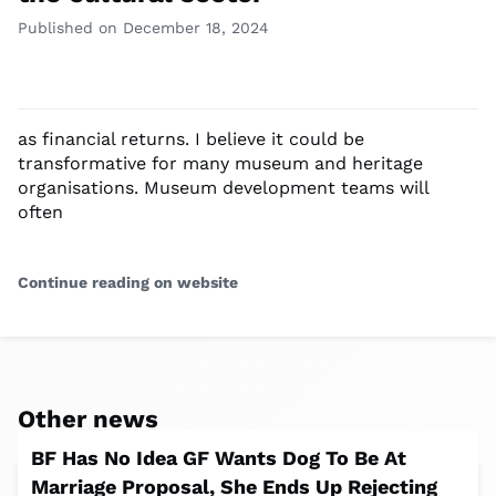
Published on December 18, 2024
as financial returns. I believe it could be
transformative for many museum and heritage
organisations. Museum development teams will
often
Continue reading on website
Other news
BF Has No Idea GF Wants Dog To Be At
Marriage Proposal, She Ends Up Rejecting