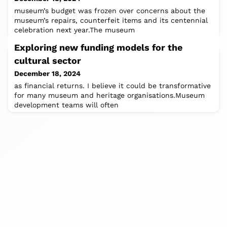
museum’s budget was frozen over concerns about the
museum’s repairs, counterfeit items and its centennial
celebration next year.The museum
Exploring new funding models for the
cultural sector
December 18, 2024
as financial returns. I believe it could be transformative
for many museum and heritage organisations.Museum
development teams will often