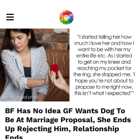
Toggle main navigation
BF Has No Idea GF Wants Dog To
Be At Marriage Proposal, She Ends
Up Rejecting Him, Relationship
Ends