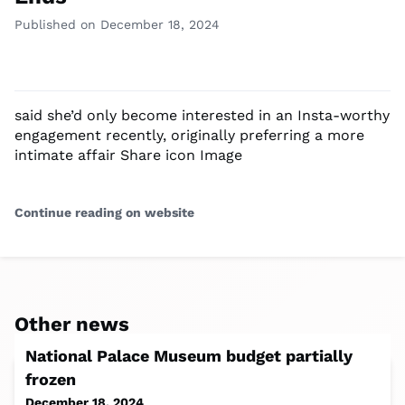
Published on December 18, 2024
said she’d only become interested in an Insta-worthy
engagement recently, originally preferring a more
intimate affair Share icon Image
Continue reading on website
Other news
National Palace Museum budget partially
frozen
December 18, 2024