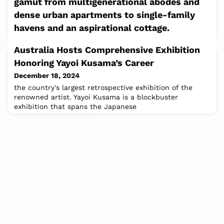
gamut from multigenerational abodes and
dense urban apartments to single-family
havens and an aspirational cottage.
December 18, 2024
Australia Hosts Comprehensive Exhibition
This past fall, Akb Architects marked its 20th
Honoring Yayoi Kusama’s Career
anniversary with an exhibition that collected models of
20 past residential projects. (
December 18, 2024
the country's largest retrospective exhibition of the
renowned artist. Yayoi Kusama is a blockbuster
exhibition that spans the Japanese