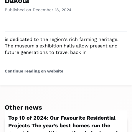
Dakota
Published on December 18, 2024
is dedicated to the region's rich farming heritage.
The museum's exhibition halls allow present and
future generations to travel back in
Continue reading on website
Other news
Top 10 of 2024: Our Favourite Residential
Projects The year’s best homes run the