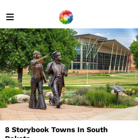
Toggle main navigation
8 Storybook Towns In South