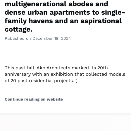
multigenerational abodes and
dense urban apartments to single-
family havens and an aspirational
cottage.
Published on December 18, 2024
This past fall, Akb Architects marked its 20th
anniversary with an exhibition that collected models
of 20 past residential projects. (
Continue reading on website