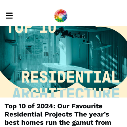
Toggle main navigation
Top 10 of 2024: Our Favourite
Residential Projects The year’s
best homes run the gamut from