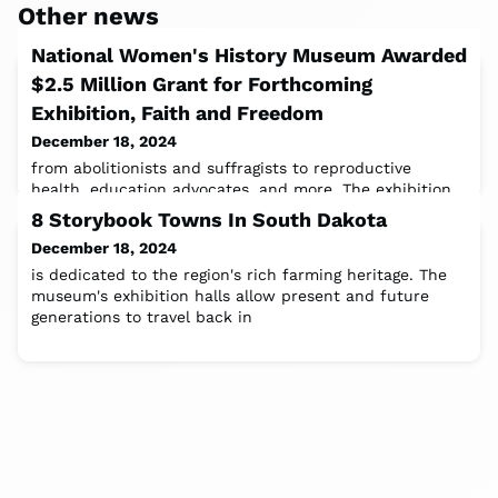
Other news
National Women's History Museum Awarded
$2.5 Million Grant for Forthcoming
Exhibition, Faith and Freedom
December 18, 2024
from abolitionists and suffragists to reproductive
health, education advocates, and more. The exhibition
aims to educate, inspire, and
8 Storybook Towns In South Dakota
December 18, 2024
is dedicated to the region's rich farming heritage. The
museum's exhibition halls allow present and future
generations to travel back in