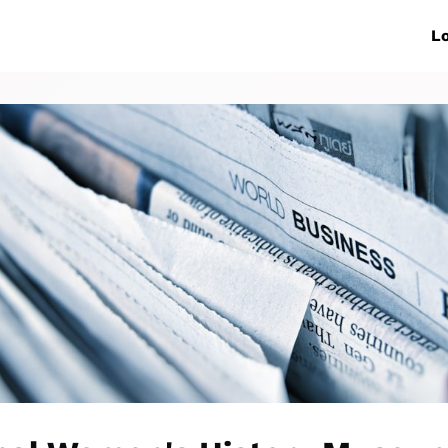
ive Networks
Events
News
Lo
s
Collaborations
More