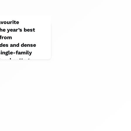
avourite
he year’s best
 from
odes and dense
ingle-family
onal cottage.
ts marked its 20th
on that collected
 projects. (