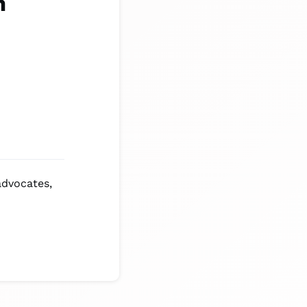
m
advocates,