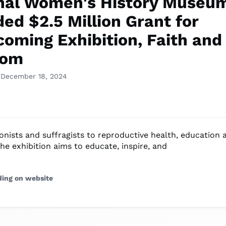
nal Women's History Museu
ed $2.5 Million Grant for
coming Exhibition, Faith and
dom
 December 18, 2024
onists and suffragists to reproductive health, education 
he exhibition aims to educate, inspire, and
ding on website