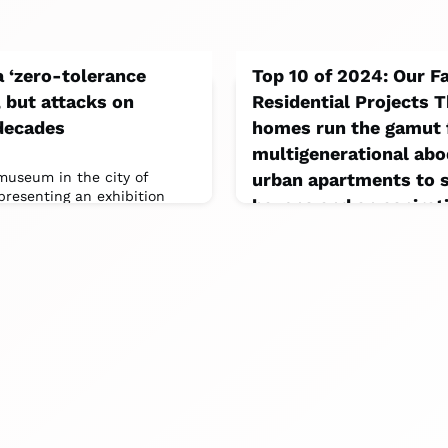
a ‘zero-tolerance
Top 10 of 2024: Our F
, but attacks on
Residential Projects T
decades
homes run the gamut
multigenerational ab
 museum in the city of
urban apartments to s
resenting an exhibition
havens and an aspirati
 of African people and
December 18, 2024
This past fall, Akb Architec
anniversary with an exhibiti
models of 20 past residential