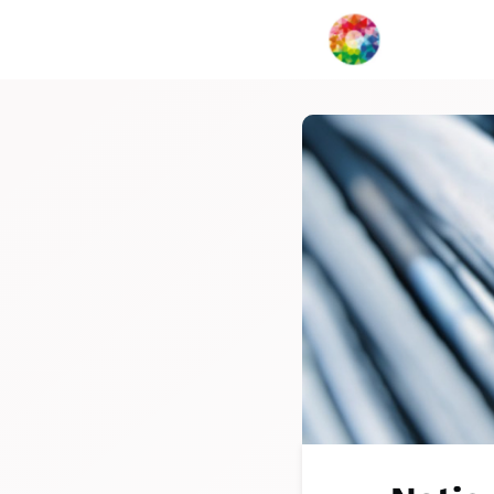
My Creat
Network