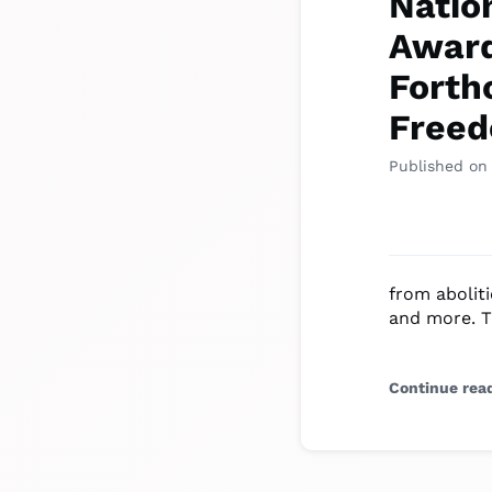
Natio
Award
Forth
Free
Published on
from aboliti
and more. T
Continue rea