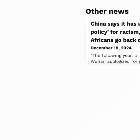
Other news
China says it has 
policy’ for racism
Africans go back 
December 18, 2024
”The following year, a
Wuhan apologized for p
that juxtaposed images