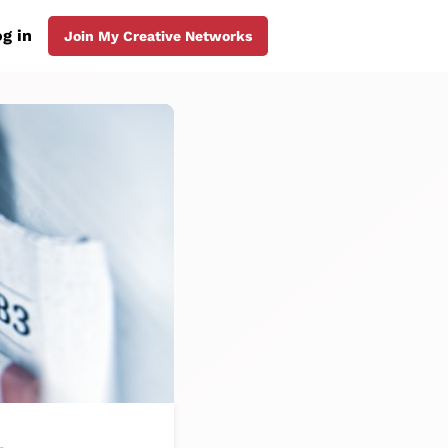
g in
Join My Creative Networks