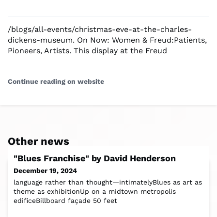
/blogs/all-events/christmas-eve-at-the-charles-
dickens-museum. On Now: Women & Freud:Patients,
Pioneers, Artists. This display at the Freud
Continue reading on website
Other news
"Blues Franchise" by David Henderson
December 19, 2024
language rather than thought—intimatelyBlues as art as
theme as exhibitionUp on a midtown metropolis
edificeBillboard façade 50 feet