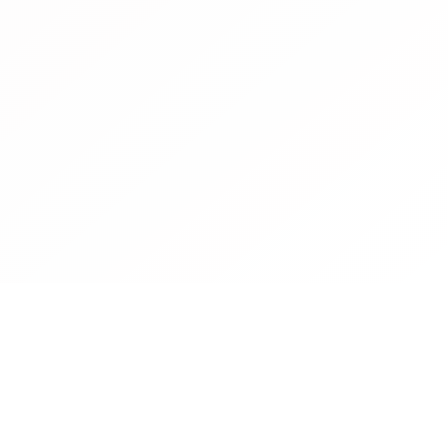
Contact