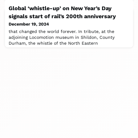
Global ‘whistle-up’ on New Year’s Day
signals start of rail’s 200th anniversary
December 19, 2024
that changed the world forever. In tribute, at the
adjoining Locomotion museum in Shildon, County
Durham, the whistle of the North Eastern