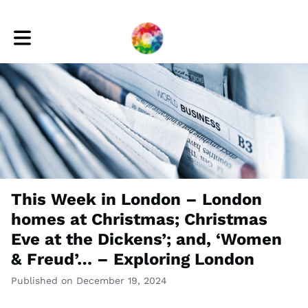
Toggle main navigation
This Week in London – London
homes at Christmas; Christmas
Eve at the Dickens’; and, ‘Women
& Freud’… – Exploring London
Published on December 19, 2024