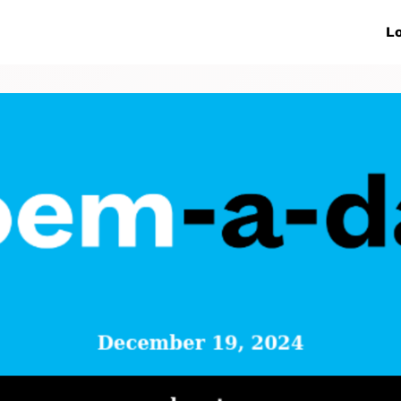
ive Networks
Events
News
Lo
s
Collaborations
More