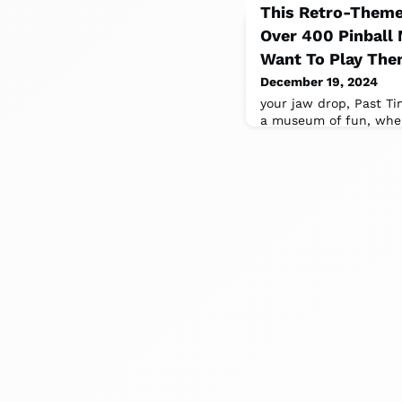
This Retro-Theme
Over 400 Pinball 
Want To Play The
December 19, 2024
your jaw drop, Past Tim
a museum of fun, where
interactive and comes w