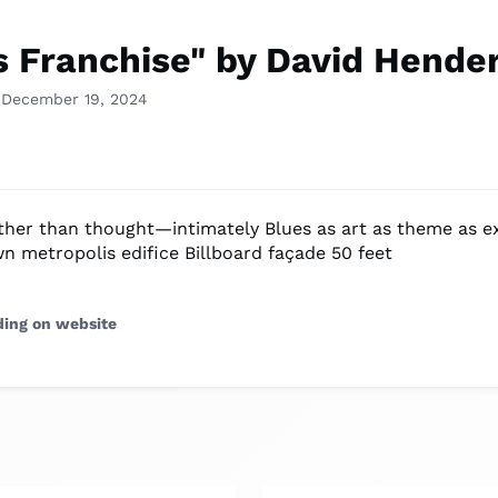
s Franchise" by David Hende
 December 19, 2024
ther than thought—intimately Blues as art as theme as e
n metropolis edifice Billboard façade 50 feet
ding on website