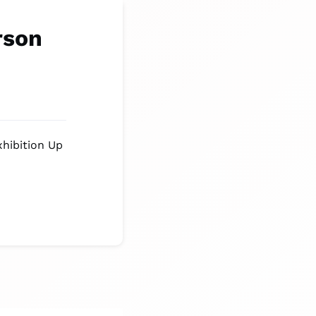
rson
xhibition Up