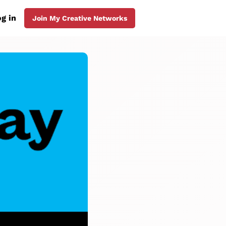
g in
Join My Creative Networks