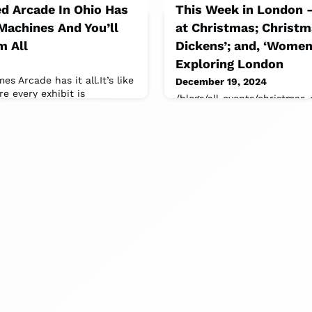
d Arcade In Ohio Has
This Week in London
Machines And You’ll
at Christmas; Christm
m All
Dickens’; and, ‘Women
Exploring London
es Arcade has it all.It’s like
December 19, 2024
 every exhibit is
/blogs/all-events/christmas
ith flashing lights.
dickens-museum.On Now: 
Freud:Patients, Pioneers, Art
the Freud