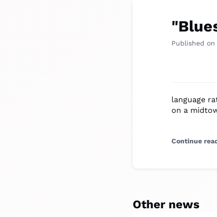
"Blue
Published on
language ra
on a midtow
Continue rea
Other news