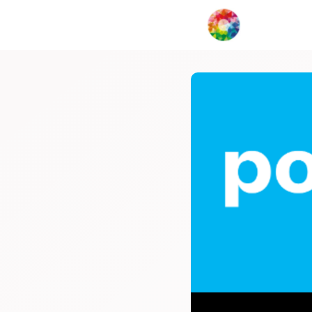
My Creat
Network