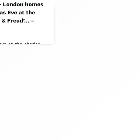
 – London homes
as Eve at the
 & Freud’… –
-eve-at-the-charles-
Women &
ists. This display at